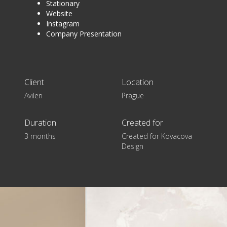
Stationary
Website
Instagram
Company Presentation
Client
Location
Avileri
Prague
Duration
Created for
3 months
Created for Kovacova
Design