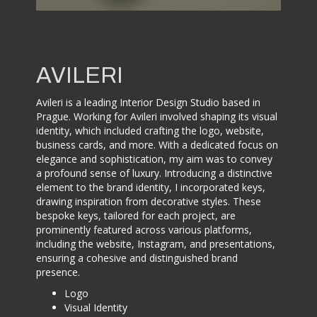
AVILERI
Avileri is a leading Interior Design Studio based in
Prague. Working for Avileri involved shaping its visual
identity, which included crafting the logo, website,
business cards, and more. With a dedicated focus on
elegance and sophistication, my aim was to convey
a profound sense of luxury. Introducing a distinctive
element to the brand identity, I incorporated keys,
drawing inspiration from decorative styles. These
bespoke keys, tailored for each project, are
prominently featured across various platforms,
including the website, Instagram, and presentations,
ensuring a cohesive and distinguished brand
presence.
Logo
Visual Identity